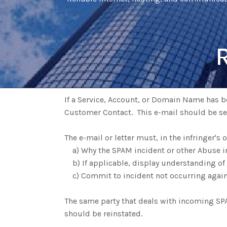
If a Service, Account, or Domain Name has be
Customer Contact. This e-mail should be s
The e-mail or letter must, in the infringer's
a) Why the SPAM incident or other Abuse i
b) If applicable, display understanding of
c) Commit to incident not occurring again
The same party that deals with incoming SPAM
should be reinstated.