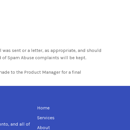
 was sent or a letter, as appropriate, and should
rd of Spam Abuse complaints will be kept.
e made to the Product Manager for a final
Home
Services
nto, and all of
About