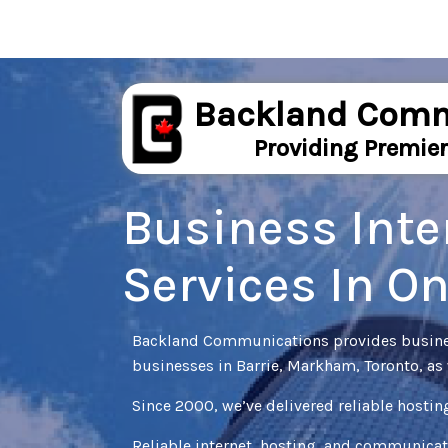
Backland Comm
Providing Premier
Business Inte
Services In O
Backland Communications provides business
businesses in Barrie, Markham, Toronto, as 
Since 2000, we’ve delivered reliable hostin
Reliable internet, hosting, and communicat