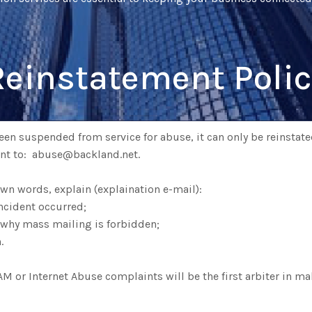
Reinstatement Polic
en suspended from service for abuse, it can only be reinstated
ent to: abuse@backland.net.
 own words, explain (explaination e-mail):
ncident occurred;
 why mass mailing is forbidden;
.
 or Internet Abuse complaints will be the first arbiter in ma