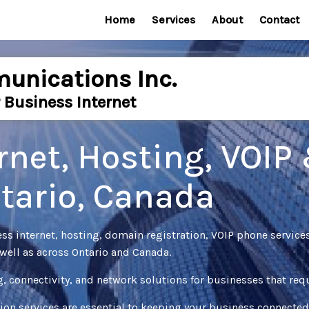
Home
Services
About
Contact
unications Inc.
 Business Internet
rnet, Hosting, VOIP
ntario, Canada
 internet, hosting, domain registration, VOIP phone service
well as across Ontario and Canada.
g, connectivity, and network solutions for businesses that r
ion services are essential to keeping your business connecte