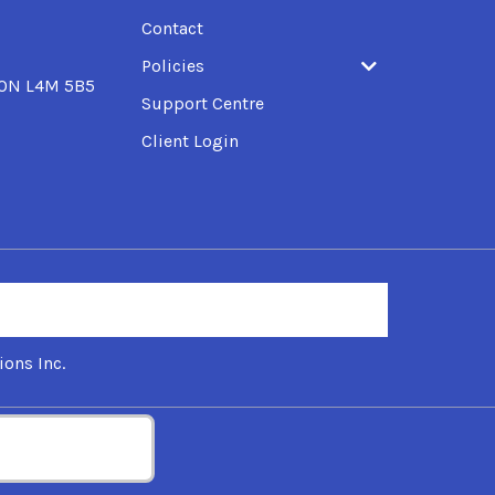
Contact
Policies
, ON L4M 5B5
Support Centre
Client Login
ons Inc.