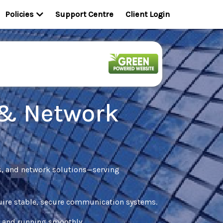
Policies
Support Centre
Client Login
 & Network
s, and network solutions—serving
equire stable, secure communication systems.
d and running smoothly.