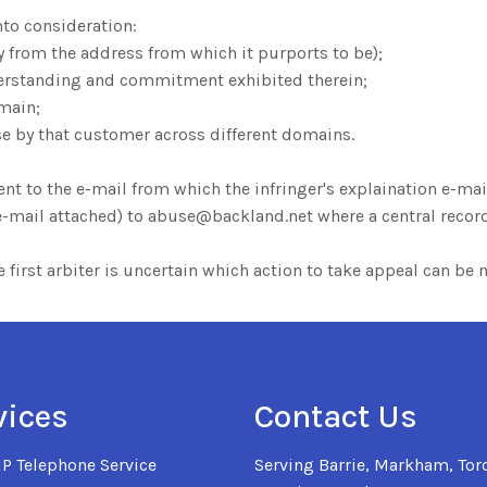
nto consideration:
ly from the address from which it purports to be);
erstanding and commitment exhibited therein;
main;
e by that customer across different domains.
 to the e-mail from which the infringer's explaination e-mail
n e-mail attached) to abuse@backland.net where a central reco
the first arbiter is uncertain which action to take appeal can b
vices
Contact Us
IP Telephone Service
Serving Barrie, Markham, Toro