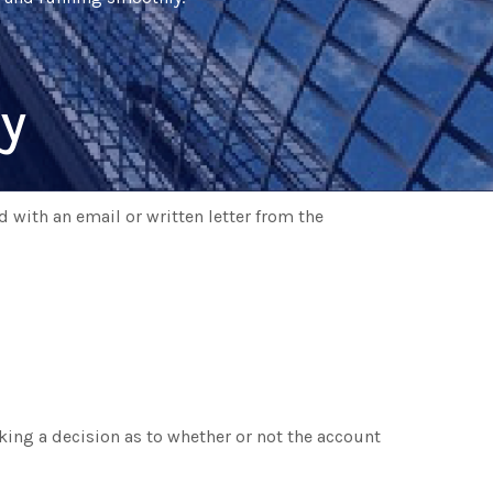
y
 with an email or written letter from the
king a decision as to whether or not the account