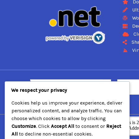
Do
Ul
Wo
De
Cl
Sha
Vir
We respect your privacy
Cookies help us improve your experience, deliver
personalized content, and analyze traffic. You can
choose which cookies to allow by clicking
Customize
. Click
Accept All
to consent or
Reject
All
to decline non-essential cookies.