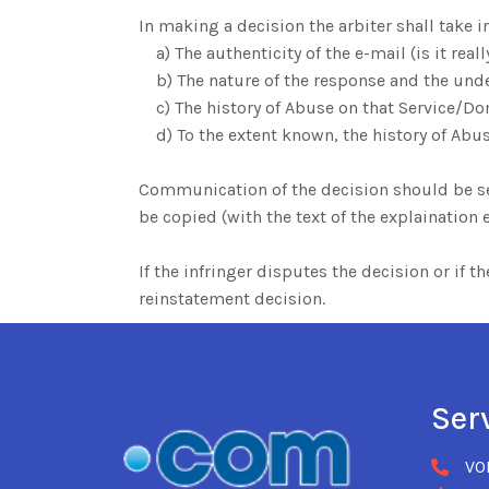
In making a decision the arbiter shall take i
a) The authenticity of the e-mail (is it real
b) The nature of the response and the und
c) The history of Abuse on that Service/Do
d) To the extent known, the history of Abus
Communication of the decision should be sent
be copied (with the text of the explainatio
If the infringer disputes the decision or if 
reinstatement decision.
Ser
VO