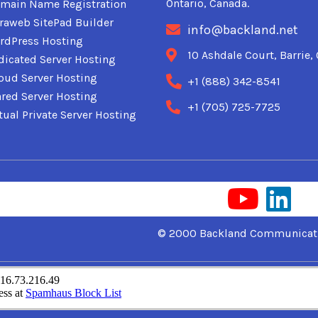
Ontario, Canada.
main Name Registration
traweb SitePad Builder
info@backland.net
rdPress Hosting
10 Ashdale Court, Barrie
dicated Server Hosting
oud Server Hosting
+1 (888) 342-8541
red Server Hosting
+1 (705) 725-7725
tual Private Server Hosting
© 2000 Backland Communicati